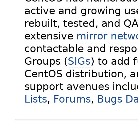
active and growing us
rebuilt, tested, and Q
extensive
mirror netw
contactable and respon
Groups (
SIGs
) to add 
CentOS distribution, 
support avenues incl
Lists
,
Forums
,
Bugs D