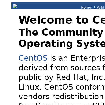
Home
Wiki
Welcome to C
The Community 
Operating Syst
CentOS
is an Enterpris
derived from sources f
public by Red Hat, Inc
Linux. CentOS conform
vendors redistribution