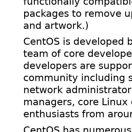
functionally compatib
packages to remove u
and artwork.)
CentOS is developed b
team of core developer
developers are suppor
community including s
network administrators
managers, core Linux 
enthusiasts from arou
CentOS has numerous 